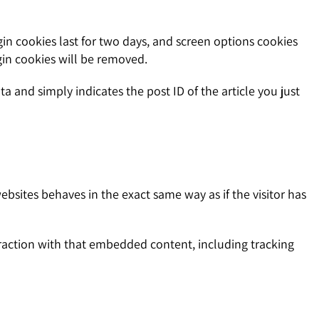
gin cookies last for two days, and screen options cookies
ogin cookies will be removed.
ta and simply indicates the post ID of the article you just
ebsites behaves in the exact same way as if the visitor has
raction with that embedded content, including tracking