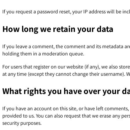
If you request a password reset, your IP address will be inc
How long we retain your data
If you leave a comment, the comment and its metadata are 
holding them in a moderation queue.
For users that register on our website (if any), we also stor
at any time (except they cannot change their username). We
What rights you have over your d
If you have an account on this site, or have left comments
provided to us. You can also request that we erase any per
security purposes.