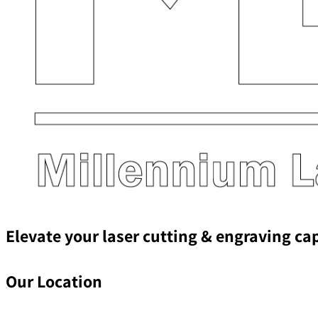
Elevate your laser cutting & engraving ca
Our Location