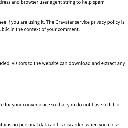
ddress and browser user agent string to help spam
 if you are using it. The Gravatar service privacy policy is
public in the context of your comment.
ded. Visitors to the website can download and extract any
 for your convenience so that you do not have to fill in
ontains no personal data and is discarded when you close