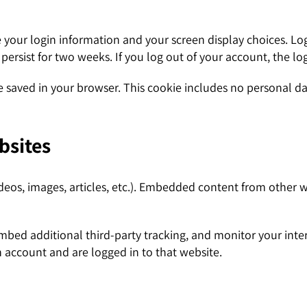
e your login information and your screen display choices. Lo
l persist for two weeks. If you log out of your account, the l
 be saved in your browser. This cookie includes no personal da
bsites
deos, images, articles, etc.). Embedded content from other w
mbed additional third-party tracking, and monitor your inte
 account and are logged in to that website.