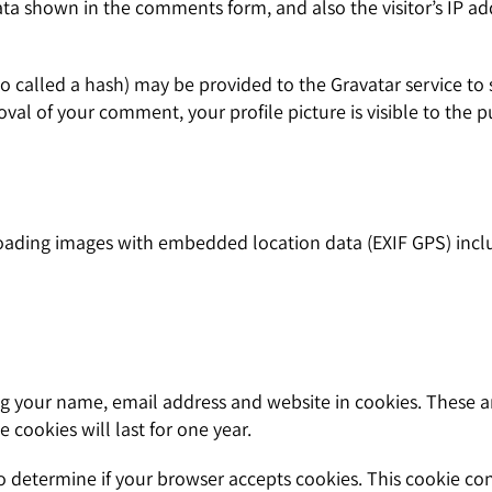
ata shown in the comments form, and also the visitor’s IP a
called a hash) may be provided to the Gravatar service to see
oval of your comment, your profile picture is visible to the 
oading images with embedded location data (EXIF GPS) inclu
g your name, email address and website in cookies. These are
cookies will last for one year.
 to determine if your browser accepts cookies. This cookie c