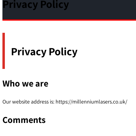
Privacy Policy
Privacy Policy
Who we are
Our website address is: https://millenniumlasers.co.uk/
Comments