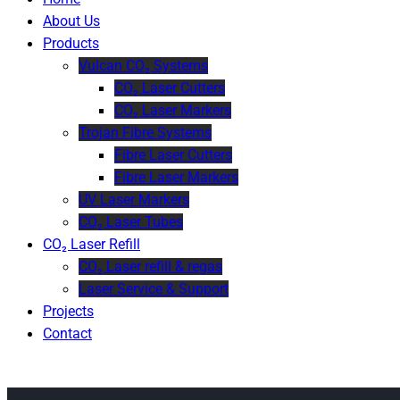
About Us
Products
Vulcan CO₂ Systems
CO₂ Laser Cutters
CO₂ Laser Markers
Trojan Fibre Systems
Fibre Laser Cutters
Fibre Laser Markers
UV Laser Markers
CO₂ Laser Tubes
CO₂ Laser Refill
CO₂ Laser refill & regas
Laser Service & Support
Projects
Contact