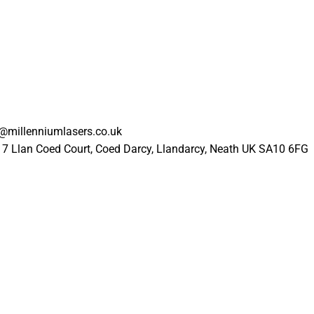
l@millenniumlasers.co.uk
17 Llan Coed Court, Coed Darcy, Llandarcy, Neath UK SA10 6FG