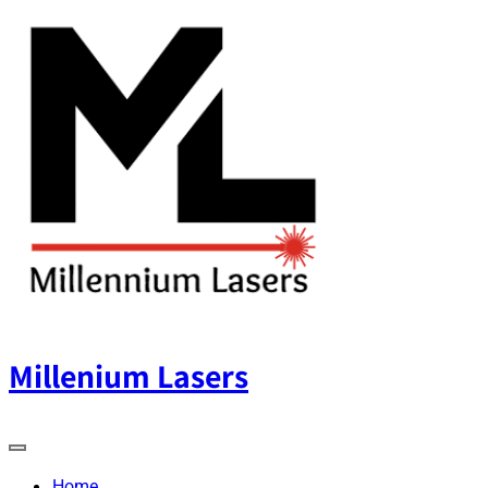
Skip
to
content
Millenium Lasers
Home