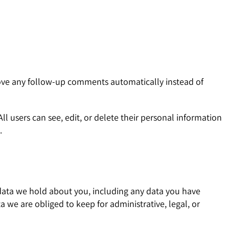
rove any follow-up comments automatically instead of
All users can see, edit, or delete their personal information
.
l data we hold about you, including any data you have
 we are obliged to keep for administrative, legal, or