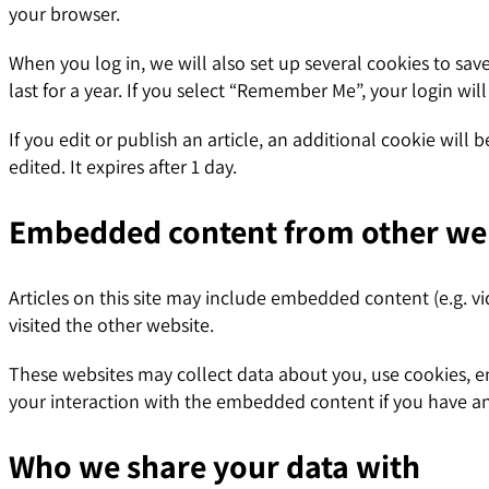
your browser.
When you log in, we will also set up several cookies to sav
last for a year. If you select “Remember Me”, your login wil
If you edit or publish an article, an additional cookie will
edited. It expires after 1 day.
Embedded content from other we
Articles on this site may include embedded content (e.g. vi
visited the other website.
These websites may collect data about you, use cookies, e
your interaction with the embedded content if you have an
Who we share your data with