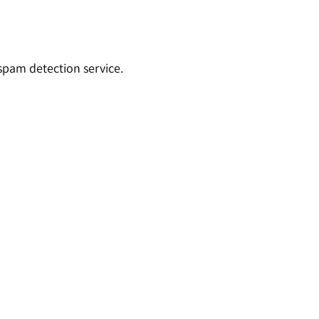
pam detection service.