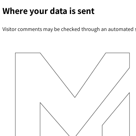
Where your data is sent
Visitor comments may be checked through an automated s