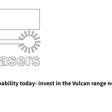
pability today- invest in the Vulcan range 