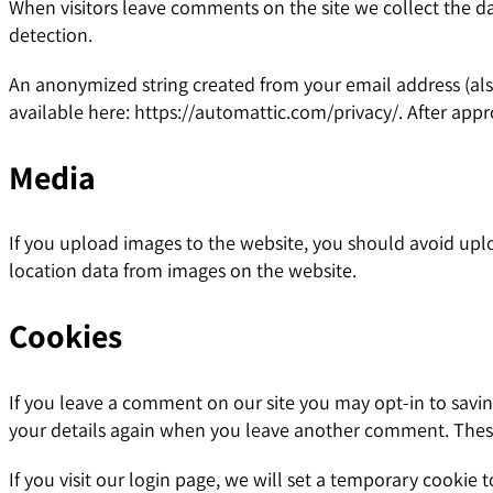
When visitors leave comments on the site we collect the d
detection.
An anonymized string created from your email address (also 
available here: https://automattic.com/privacy/. After appr
Media
If you upload images to the website, you should avoid upl
location data from images on the website.
Cookies
If you leave a comment on our site you may opt-in to savin
your details again when you leave another comment. These 
If you visit our login page, we will set a temporary cookie