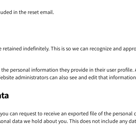
luded in the reset email.
retained indefinitely. This is so we can recognize and app
e the personal information they provide in their user profile. 
bsite administrators can also see and edit that information
ata
, you can request to receive an exported file of the persona
sonal data we hold about you. This does not include any data