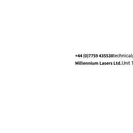
+44 (0)7759 435538
technica
Millennium Lasers Ltd.
Unit 