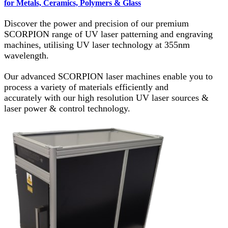
for Metals, Ceramics, Polymers & Glass
Discover the power and precision of our premium
SCORPION range of UV laser patterning and engraving
machines, utilising UV laser technology at 355nm
wavelength.
Our advanced SCORPION laser machines enable you to
process a variety of materials efficiently and
accurately with our high resolution UV laser sources &
laser power & control technology.