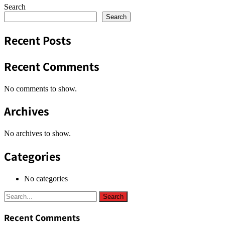
Search
Search
Recent Posts
Recent Comments
No comments to show.
Archives
No archives to show.
Categories
No categories
Recent Comments