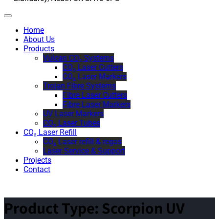
Home
About Us
Products
Vulcan CO₂ Systems
CO₂ Laser Cutters
CO₂ Laser Markers
Trojan Fibre Systems
Fibre Laser Cutters
Fibre Laser Markers
UV Laser Markers
CO₂ Laser Tubes
CO₂ Laser Refill
CO₂ Laser refill & regas
Laser Service & Support
Projects
Contact
Product Type:
Scorpion UV