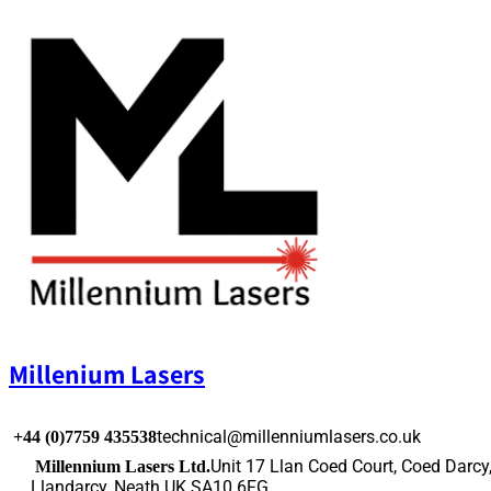
Skip
to
content
Millenium Lasers
technical@millenniumlasers.co.uk
+44 (0)7759 435538
Unit 17 Llan Coed Court, Coed Darcy
Millennium Lasers Ltd.
Llandarcy, Neath UK SA10 6FG