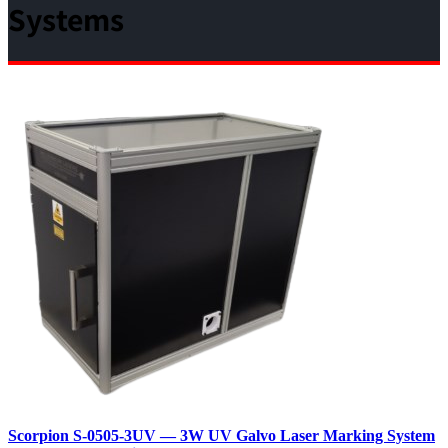
Systems
Scorpion S‑0505‑3UV — 3W UV Galvo Laser Marking System