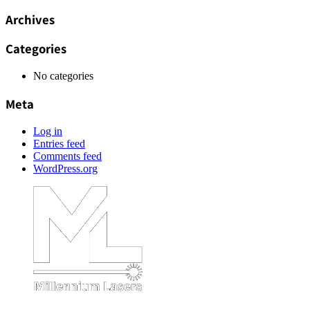
Archives
Categories
No categories
Meta
Log in
Entries feed
Comments feed
WordPress.org