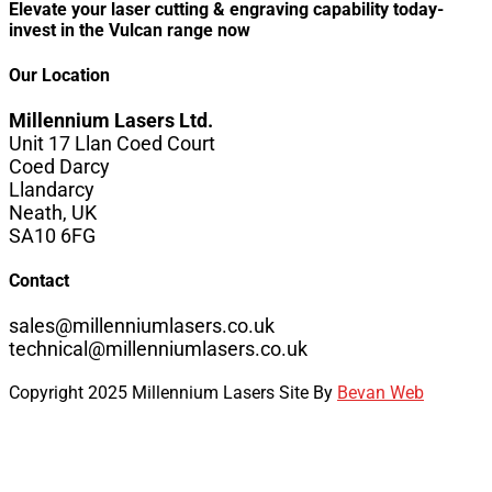
Elevate your laser cutting & engraving capability today-
invest in the Vulcan range now
Our Location
Millennium Lasers Ltd.
Unit 17 Llan Coed Court
Coed Darcy
Llandarcy
Neath, UK
SA10 6FG
Contact
sales@millenniumlasers.co.uk
technical@millenniumlasers.co.uk
Copyright 2025 Millennium Lasers Site By
Bevan Web