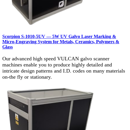
Scorpion S‑1010‑5UV — 5W UV Galvo Laser Marking &
Micro‑Engraving System for Metals, Ceramics, Polymers &
Glass
Our advanced high speed VULCAN galvo scanner
machines enable you to produce highly detailed and
intricate design patterns and I.D. codes on many materials
on-the fly or stationary.