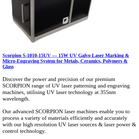
Scorpion S‑1010‑15UV — 15W UV Galvo Laser Marking &
Micro‑Engraving System for Metals, Ceramics, Polymers &
Glass
Discover the power and precision of our premium
SCORPION range of UV laser patterning and engraving
machines, utilising UV laser technology at 355nm
wavelength.
Our advanced SCORPION laser machines enable you to
process a variety of materials efficiently and accurately
with our high resolution UV laser sources & laser power &
control technology.