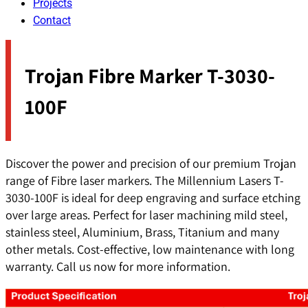
Projects
Contact
Trojan Fibre Marker T-3030-
100F
Discover the power and precision of our premium Trojan
range of Fibre laser markers. The Millennium Lasers T-
3030-100F is ideal for deep engraving and surface etching
over large areas. Perfect for laser machining mild steel,
stainless steel, Aluminium, Brass, Titanium and many
other metals. Cost-effective, low maintenance with long
warranty. Call us now for more information.