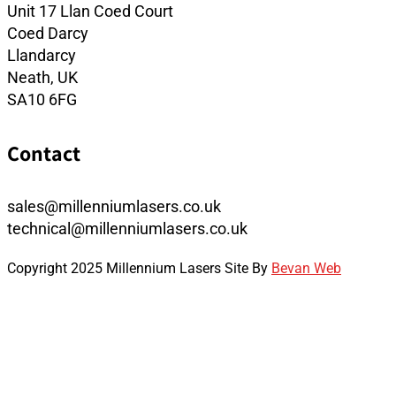
Unit 17 Llan Coed Court
Coed Darcy
Llandarcy
Neath, UK
SA10 6FG
Contact
sales@millenniumlasers.co.uk
technical@millenniumlasers.co.uk
Copyright 2025 Millennium Lasers Site By
Bevan Web