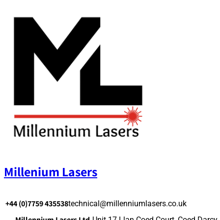
Skip
to
content
Millenium Lasers
+44 (0)7759 435538
technical@millenniumlasers.co.uk
Millennium Lasers Ltd.
Unit 17 Llan Coed Court, Coed Darcy,