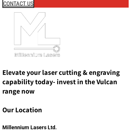
CONTACT US
Elevate your laser cutting & engraving
capability today- invest in the Vulcan
range now
Our Location
Millennium Lasers Ltd.