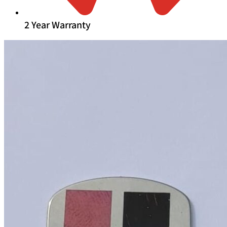
2 Year Warranty