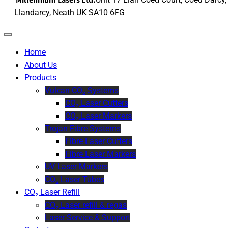
Llandarcy, Neath UK SA10 6FG
Home
About Us
Products
Vulcan CO₂ Systems
CO₂ Laser Cutters
CO₂ Laser Markers
Trojan Fibre Systems
Fibre Laser Cutters
Fibre Laser Markers
UV Laser Markers
CO₂ Laser Tubes
CO₂ Laser Refill
CO₂ Laser refill & regas
Laser Service & Support