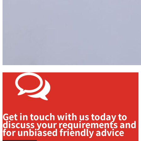
Get in touch with us today to
discuss your requirements and
for unbiased friendly advice