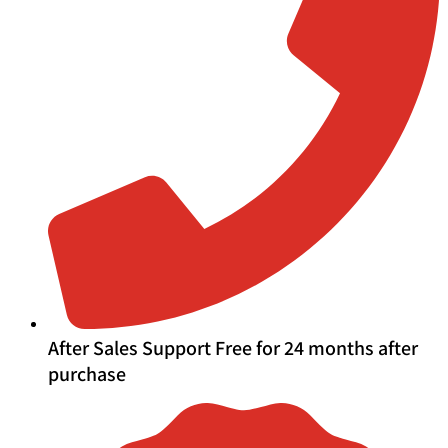
After Sales Support Free for 24 months after
purchase