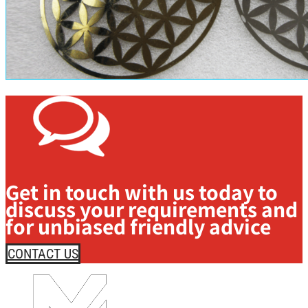
Get in touch with us today to
discuss your requirements and
for unbiased friendly advice
CONTACT US