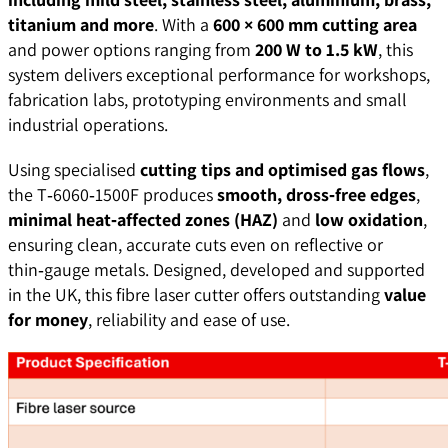
titanium and more
. With a
600 × 600 mm cutting area
and power options ranging from
200 W to 1.5 kW
, this
system delivers exceptional performance for workshops,
fabrication labs, prototyping environments and small
industrial operations.
Using specialised
cutting tips and optimised gas flows
,
the T‑6060‑1500F produces
smooth, dross‑free edges
,
minimal heat‑affected zones (HAZ)
and
low oxidation
,
ensuring clean, accurate cuts even on reflective or
thin‑gauge metals. Designed, developed and supported
in the UK, this fibre laser cutter offers outstanding
value
for money
, reliability and ease of use.