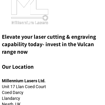
Elevate your laser cutting & engraving
capability today- invest in the Vulcan
range now
Our Location
Millennium Lasers Ltd.
Unit 17 Llan Coed Court
Coed Darcy
Llandarcy
Neath, UK