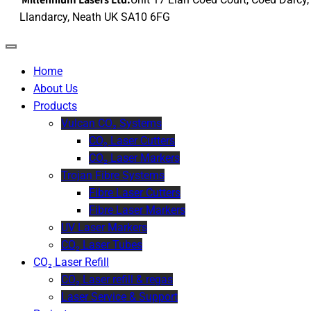
Llandarcy, Neath UK SA10 6FG
Home
About Us
Products
Vulcan CO₂ Systems
CO₂ Laser Cutters
CO₂ Laser Markers
Trojan Fibre Systems
Fibre Laser Cutters
Fibre Laser Markers
UV Laser Markers
CO₂ Laser Tubes
CO₂ Laser Refill
CO₂ Laser refill & regas
Laser Service & Support