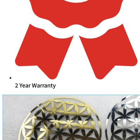
2 Year Warranty