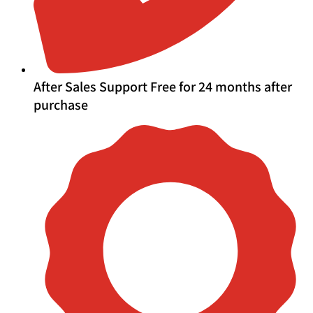
After Sales Support Free for 24 months after
purchase