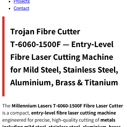
Projects
Contact
Trojan Fibre Cutter
T‑6060‑1500F — Entry‑Level
Fibre Laser Cutting Machine
for Mild Steel, Stainless Steel,
Aluminium, Brass & Titanium
The
Millennium Lasers T‑6060‑1500F Fibre Laser Cutter
is a compact,
entry‑level fibre laser cutting machine
engineered for precise, high‑quality cutting of
metals
including mild steel, stainless steel, aluminium, brass,