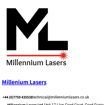
Skip
to
content
Millenium Lasers
+44 (0)7759 435538
technical@millenniumlasers.co.uk
Millennium Lasers Ltd.
Unit 17 Llan Coed Court, Coed Darcy,