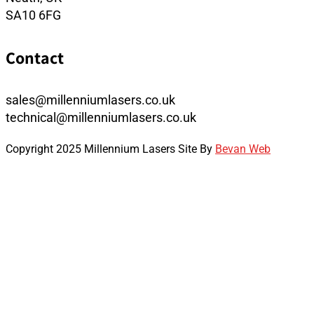
SA10 6FG
Contact
sales@millenniumlasers.co.uk
technical@millenniumlasers.co.uk
Copyright 2025 Millennium Lasers Site By
Bevan Web